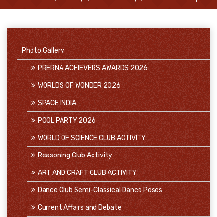
Photo Gallery
PRERNA ACHIEVERS AWARDS 2026
WORLDS OF WONDER 2026
SPACE INDIA
POOL PARTY 2026
WORLD OF SCIENCE CLUB ACTIVITY
Reasoning Club Activity
ART AND CRAFT CLUB ACTIVITY
Dance Club Semi-Classical Dance Poses
Current Affairs and Debate