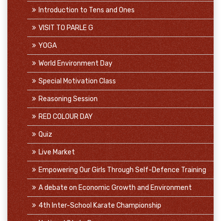
Introduction to Tens and Ones
VISIT TO PARLE G
YOGA
World Environment Day
Special Motivation Class
Reasoning Session
RED COLOUR DAY
Quiz
Live Market
Empowering Our Girls Through Self-Defence Training
A debate on Economic Growth and Environment
4th Inter-School Karate Championship