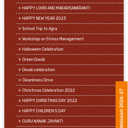
HAPPY LOHRI AND MAKARSANKRANTI
HAPPY NEW YEAR 2023
School Trip to Agra
Workshop on Stress Management
Halloween Celebration
Green Diwali
Diwali celebration
Cleanliness Drive
Christmas Celebration 2022
Admission 2026-27
HAPPY CHRISTMAS DAY 2022
HAPPY CHILDREN'S DAY
GURU NANAK JAYANTI