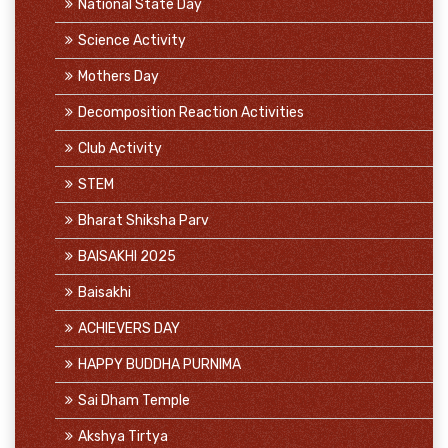
National State Day
Science Activity
Mothers Day
Decomposition Reaction Activities
Club Activity
STEM
Bharat Shiksha Parv
BAISAKHI 2025
Baisakhi
ACHIEVERS DAY
HAPPY BUDDHA PURNIMA
Sai Dham Temple
Akshya Tirtya