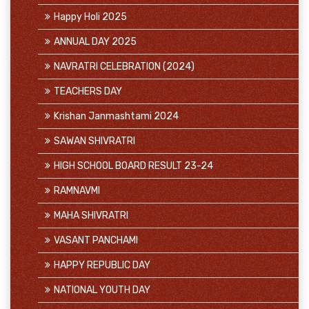
Happy Holi 2025
ANNUAL DAY 2025
NAVRATRI CELEBRATION (2024)
TEACHERS DAY
Krishan Janmashtami 2024
SAWAN SHIVRATRI
HIGH SCHOOL BOARD RESULT 23-24
RAMNAVMI
MAHA SHIVRATRI
VASANT PANCHAMI
HAPPY REPUBLIC DAY
NATIONAL YOUTH DAY