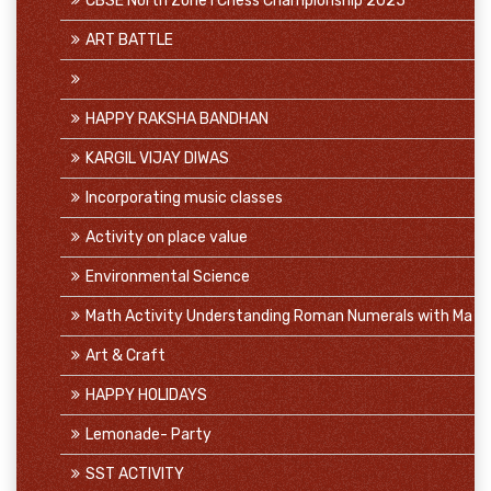
CBSE North Zone I Chess Championship 2025
ART BATTLE
HAPPY RAKSHA BANDHAN
KARGIL VIJAY DIWAS
Incorporating music classes
Activity on place value
Environmental Science
Math Activity Understanding Roman Numerals with Ma
Art & Craft
HAPPY HOLIDAYS
Lemonade- Party
SST ACTIVITY