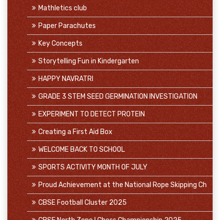
Mathletics club
Paper Parachutes
Key Concepts
Storytelling Fun in Kindergarten
HAPPY NAVRATRI
GRADE 3 STEM SEED GERMINATION INVESTIGATION
EXPERIMENT TO DETECT PROTEIN
Creating a First Aid Box
WELCOME BACK TO SCHOOL
SPORTS ACTIVITY MONTH OF JULY
Proud Achievement at the National Rope Skipping Ch
CBSE Football Cluster 2025