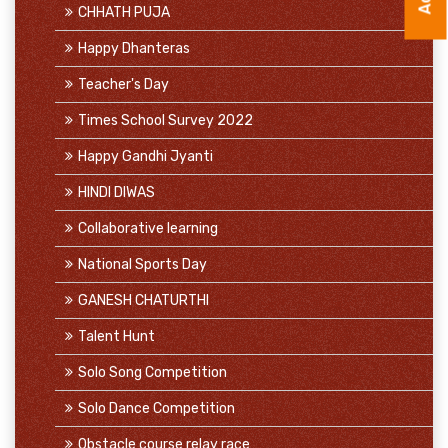
CHHATH PUJA
Happy Dhanteras
Teacher's Day
Times School Survey 2022
Happy Gandhi Jyanti
HINDI DIWAS
Collaborative learning
National Sports Day
GANESH CHATURTHI
Talent Hunt
Solo Song Competition
Solo Dance Competition
Obstacle course relay race