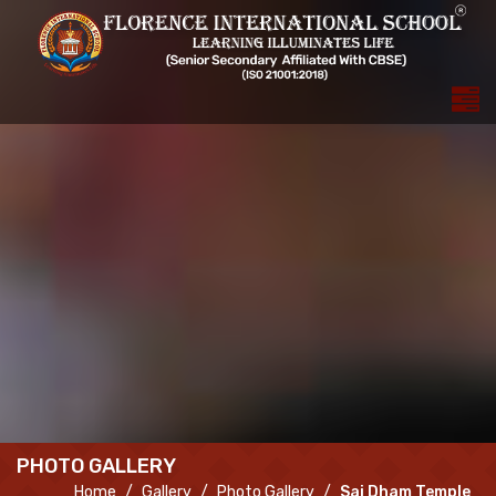
PHOTO GALLERY
Home
Gallery
Photo Gallery
Sai Dham Temple