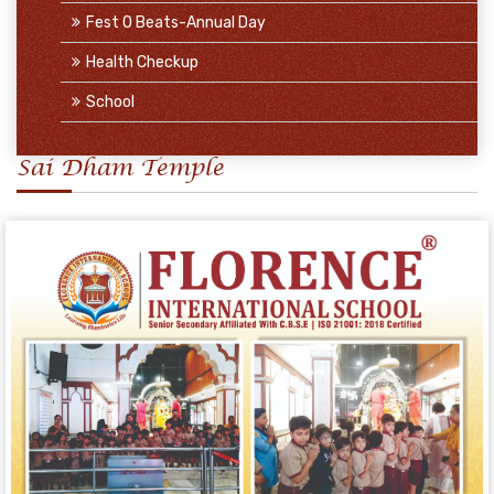
Fest O Beats-Annual Day
Health Checkup
School
Sai Dham Temple