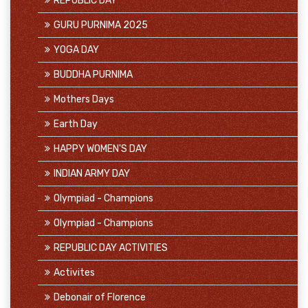
REPUBLIC DAY
GURU PURNIMA 2025
YOGA DAY
BUDDHA PURNIMA
Mothers Days
Earth Day
HAPPY WOMEN'S DAY
INDIAN ARMY DAY
Olympiad - Champions
Olympiad - Champions
REPUBLIC DAY ACTIVITIES
Activites
Debonair of Florence