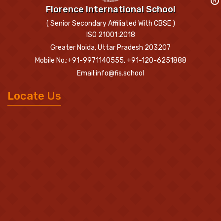
R
Florence International School
( Senior Secondary Affiliated With CBSE )
ISO 21001:2018
Greater Noida, Uttar Pradesh 203207
Mobile No.:+91-9971140555, +91-120-6251888
Email:info@fis.school
Locate Us