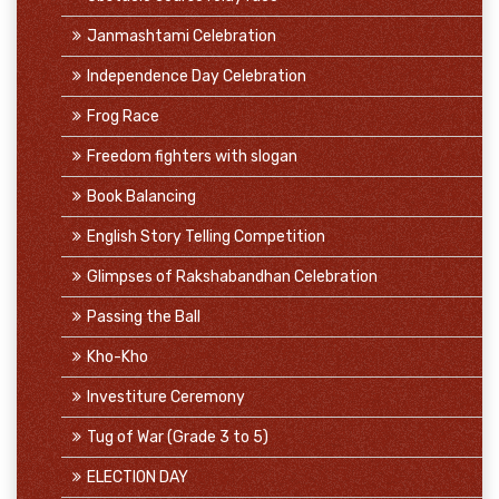
Janmashtami Celebration
Independence Day Celebration
Frog Race
Freedom fighters with slogan
Book Balancing
English Story Telling Competition
Glimpses of Rakshabandhan Celebration
Passing the Ball
Kho-Kho
Investiture Ceremony
Tug of War (Grade 3 to 5)
ELECTION DAY