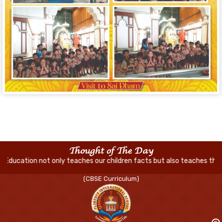
Thought of The Day
ly teaches our children facts but also teaches them how to think and
(CBSE Curriculum)