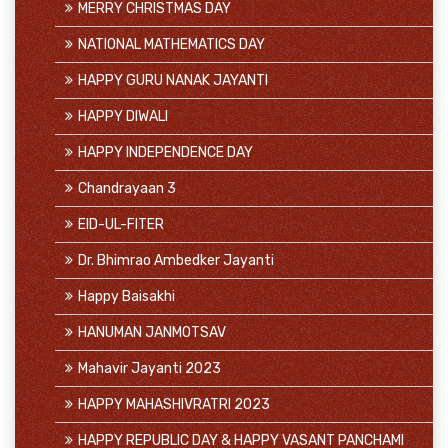
MERRY CHRISTMAS DAY
NATIONAL MATHEMATICS DAY
HAPPY GURU NANAK JAYANTI
HAPPY DIWALI
HAPPY INDEPENDENCE DAY
Chandrayaan 3
EID-UL-FITER
Dr. Bhimrao Ambedker Jayanti
Happy Baisakhi
HANUMAN JANMOTSAV
Mahavir Jayanti 2023
HAPPY MAHASHIVRATRI 2023
HAPPY REPUBLIC DAY & HAPPY VASANT PANCHAMI