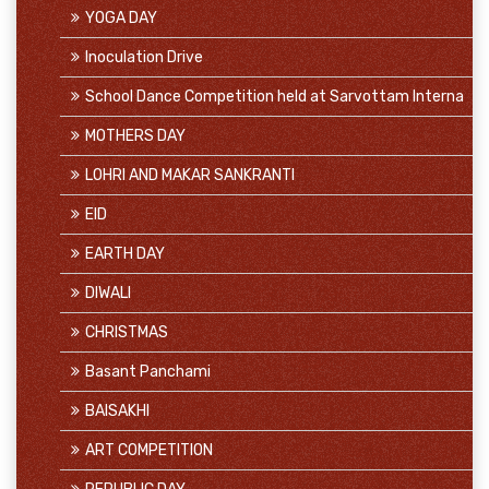
YOGA DAY
Inoculation Drive
School Dance Competition held at Sarvottam Interna
MOTHERS DAY
LOHRI AND MAKAR SANKRANTI
EID
EARTH DAY
DIWALI
CHRISTMAS
Basant Panchami
BAISAKHI
ART COMPETITION