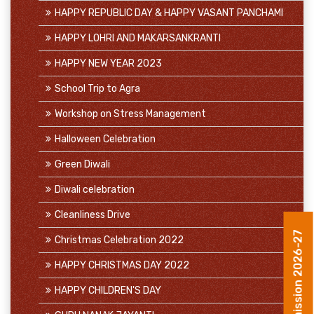
HAPPY REPUBLIC DAY & HAPPY VASANT PANCHAMI
HAPPY LOHRI AND MAKARSANKRANTI
HAPPY NEW YEAR 2023
School Trip to Agra
Workshop on Stress Management
Halloween Celebration
Green Diwali
Diwali celebration
Cleanliness Drive
Christmas Celebration 2022
Admission 2026-27
HAPPY CHRISTMAS DAY 2022
HAPPY CHILDREN'S DAY