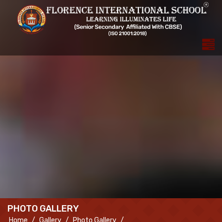
PHOTO GALLERY
Home
Gallery
Photo Gallery