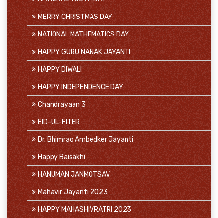
MERRY CHRISTMAS DAY
NATIONAL MATHEMATICS DAY
HAPPY GURU NANAK JAYANTI
HAPPY DIWALI
HAPPY INDEPENDENCE DAY
Chandrayaan 3
EID-UL-FITER
Dr. Bhimrao Ambedker Jayanti
Happy Baisakhi
HANUMAN JANMOTSAV
Mahavir Jayanti 2023
HAPPY MAHASHIVRATRI 2023