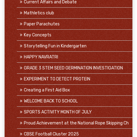
Current Affairs and Debate
Mathletics club
Paper Parachutes
Key Concepts
Storytelling Fun in Kindergarten
HAPPY NAVRATRI
GRADE 3 STEM SEED GERMINATION INVESTIGATION
EXPERIMENT TO DETECT PROTEIN
Creating a First Aid Box
WELCOME BACK TO SCHOOL
SPORTS ACTIVITY MONTH OF JULY
Proud Achievement at the National Rope Skipping Ch
CBSE Football Cluster 2025