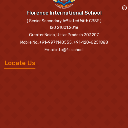
R
Florence International School
( Senior Secondary Affiliated With CBSE )
ISO 21001:2018
Greater Noida, Uttar Pradesh 203207
Mobile No.:+91-9971140555, +91-120-6251888
Email:info@fis.school
Locate Us