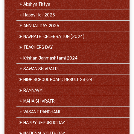
Akshya Tirtya
Happy Holi 2025
ANNUAL DAY 2025
NAVRATRI CELEBRATION (2024)
TEACHERS DAY
Krishan Janmashtami 2024
SAWAN SHIVRATRI
HIGH SCHOOL BOARD RESULT 23-24
RAMNAVMI
MAHA SHIVRATRI
VASANT PANCHAMI
HAPPY REPUBLIC DAY
NATIONAL YOUTH DAY