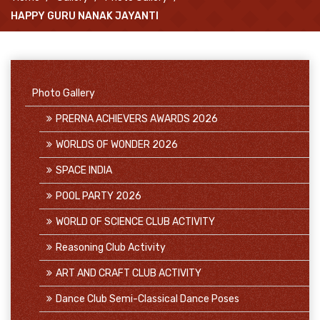
HAPPY GURU NANAK JAYANTI
Photo Gallery
PRERNA ACHIEVERS AWARDS 2026
WORLDS OF WONDER 2026
SPACE INDIA
POOL PARTY 2026
WORLD OF SCIENCE CLUB ACTIVITY
Reasoning Club Activity
ART AND CRAFT CLUB ACTIVITY
Dance Club Semi-Classical Dance Poses