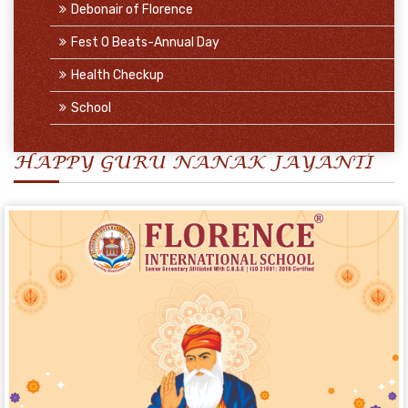
Debonair of Florence
Fest O Beats-Annual Day
Health Checkup
School
HAPPY GURU NANAK JAYANTI