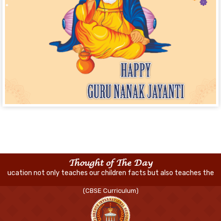
Thought of The Day
nly teaches our children facts but also teaches them how to think an
(CBSE Curriculum)