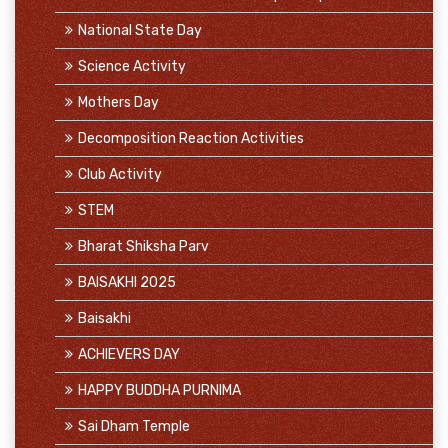
National State Day
Science Activity
Mothers Day
Decomposition Reaction Activities
Club Activity
STEM
Bharat Shiksha Parv
BAISAKHI 2025
Baisakhi
ACHIEVERS DAY
HAPPY BUDDHA PURNIMA
Sai Dham Temple