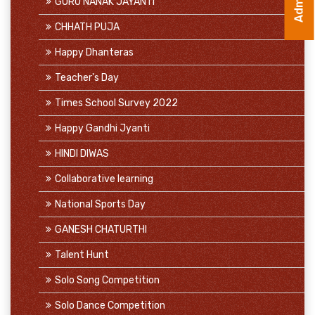
GURU NANAK JAYANTI
CHHATH PUJA
Happy Dhanteras
Teacher's Day
Times School Survey 2022
Happy Gandhi Jyanti
HINDI DIWAS
Collaborative learning
National Sports Day
GANESH CHATURTHI
Talent Hunt
Solo Song Competition
Solo Dance Competition