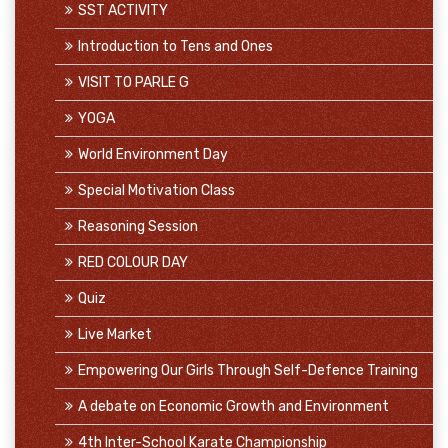
SST ACTIVITY
Introduction to Tens and Ones
VISIT TO PARLE G
YOGA
World Environment Day
Special Motivation Class
Reasoning Session
RED COLOUR DAY
Quiz
Live Market
Empowering Our Girls Through Self-Defence Training
A debate on Economic Growth and Environment
4th Inter-School Karate Championship