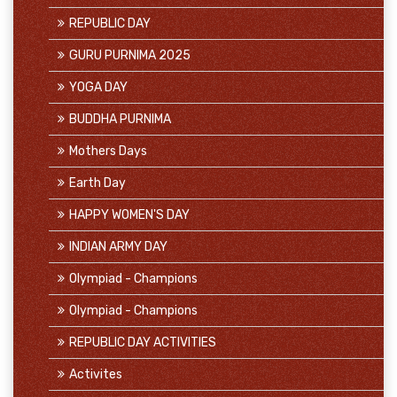
REPUBLIC DAY
GURU PURNIMA 2025
YOGA DAY
BUDDHA PURNIMA
Mothers Days
Earth Day
HAPPY WOMEN'S DAY
INDIAN ARMY DAY
Olympiad - Champions
Olympiad - Champions
REPUBLIC DAY ACTIVITIES
Activites