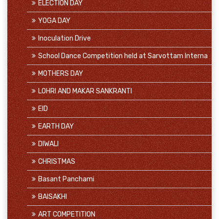
ELECTION DAY
YOGA DAY
Inoculation Drive
School Dance Competition held at Sarvottam Interna
MOTHERS DAY
LOHRI AND MAKAR SANKRANTI
EID
EARTH DAY
DIWALI
CHRISTMAS
Basant Panchami
BAISAKHI
ART COMPETITION