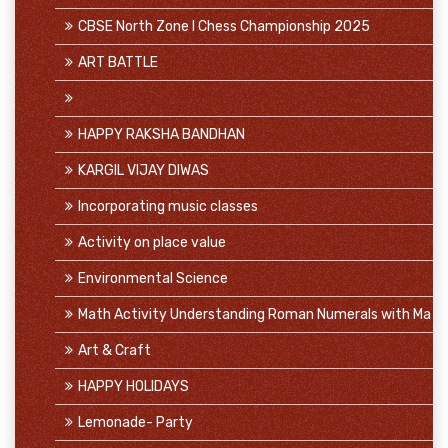
CBSE North Zone I Chess Championship 2025
ART BATTLE
HAPPY RAKSHA BANDHAN
KARGIL VIJAY DIWAS
Incorporating music classes
Activity on place value
Environmental Science
Math Activity Understanding Roman Numerals with Ma
Art & Craft
HAPPY HOLIDAYS
Lemonade- Party