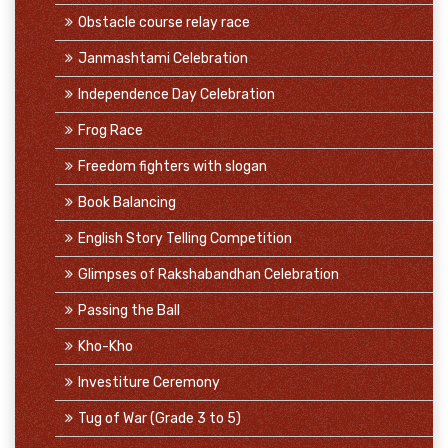
Obstacle course relay race
Janmashtami Celebration
Independence Day Celebration
Frog Race
Freedom fighters with slogan
Book Balancing
English Story Telling Competition
Glimpses of Rakshabandhan Celebration
Passing the Ball
Kho-Kho
Investiture Ceremony
Tug of War (Grade 3 to 5)