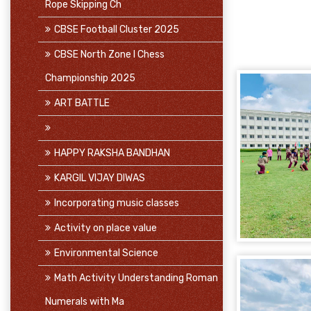
Rope Skipping Ch
CBSE Football Cluster 2025
CBSE North Zone I Chess
Championship 2025
ART BATTLE
HAPPY RAKSHA BANDHAN
KARGIL VIJAY DIWAS
Incorporating music classes
Activity on place value
Environmental Science
Math Activity Understanding Roman
Numerals with Ma