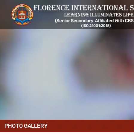
PHOTO GALLERY