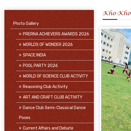
Kho-Kho
Photo Gallery
PRERNA ACHIEVERS AWARDS 2026
WORLDS OF WONDER 2026
SPACE INDIA
POOL PARTY 2026
WORLD OF SCIENCE CLUB ACTIVITY
Reasoning Club Activity
ART AND CRAFT CLUB ACTIVITY
Dance Club Semi-Classical Dance
Poses
Current Affairs and Debate