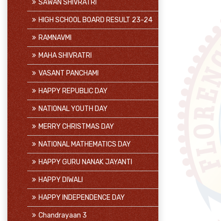
SAWAN SHIVRATRI
HIGH SCHOOL BOARD RESULT 23-24
RAMNAVMI
MAHA SHIVRATRI
VASANT PANCHAMI
HAPPY REPUBLIC DAY
NATIONAL YOUTH DAY
MERRY CHRISTMAS DAY
NATIONAL MATHEMATICS DAY
HAPPY GURU NANAK JAYANTI
HAPPY DIWALI
HAPPY INDEPENDENCE DAY
Chandrayaan 3