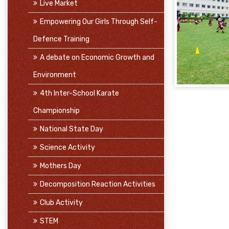
Live Market
Empowering Our Girls Through Self-
Defence Training
A debate on Economic Growth and
Environment
4th Inter-School Karate
Championship
National State Day
Science Activity
Mothers Day
Decomposition Reaction Activities
Club Activity
STEM