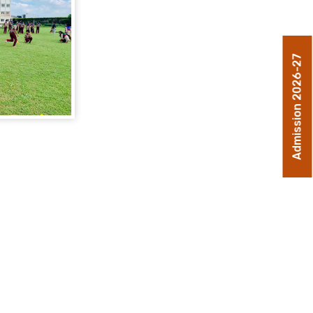
Admission 2026-27