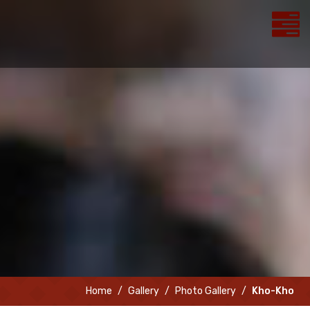
Home
Gallery
Photo Gallery
Kho-Kho