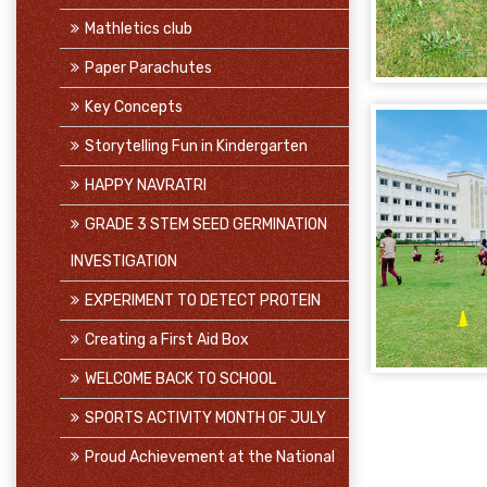
Mathletics club
Paper Parachutes
Key Concepts
Storytelling Fun in Kindergarten
HAPPY NAVRATRI
GRADE 3 STEM SEED GERMINATION
INVESTIGATION
EXPERIMENT TO DETECT PROTEIN
Creating a First Aid Box
WELCOME BACK TO SCHOOL
SPORTS ACTIVITY MONTH OF JULY
Proud Achievement at the National