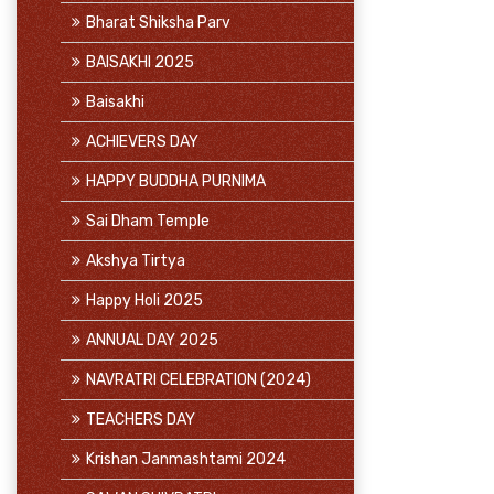
Bharat Shiksha Parv
BAISAKHI 2025
Baisakhi
ACHIEVERS DAY
HAPPY BUDDHA PURNIMA
Sai Dham Temple
Akshya Tirtya
Happy Holi 2025
ANNUAL DAY 2025
NAVRATRI CELEBRATION (2024)
TEACHERS DAY
Krishan Janmashtami 2024