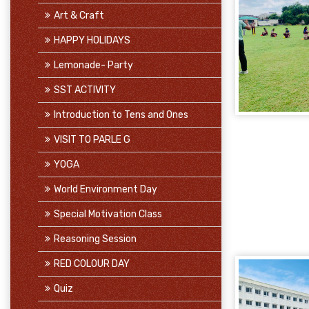
Art & Craft
HAPPY HOLIDAYS
Lemonade- Party
SST ACTIVITY
Introduction to Tens and Ones
VISIT TO PARLE G
YOGA
World Environment Day
Special Motivation Class
Reasoning Session
RED COLOUR DAY
Quiz