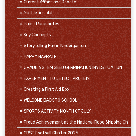
Current Affairs and Debate
Mathletics club
Paper Parachutes
Key Concepts
Storytelling Fun in Kindergarten
HAPPY NAVRATRI
GRADE 3 STEM SEED GERMINATION INVESTIGATION
EXPERIMENT TO DETECT PROTEIN
Creating a First Aid Box
WELCOME BACK TO SCHOOL
SPORTS ACTIVITY MONTH OF JULY
Proud Achievement at the National Rope Skipping Ch
CBSE Football Cluster 2025