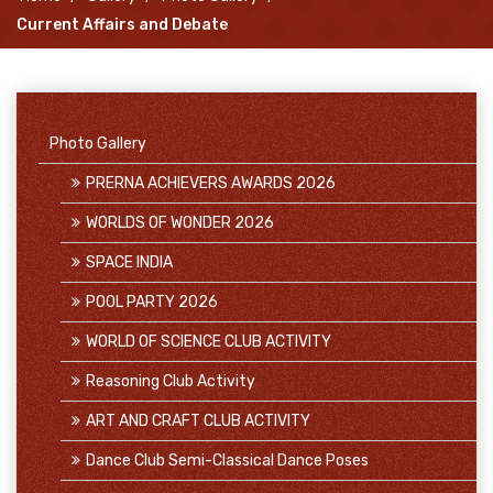
Current Affairs and Debate
Photo Gallery
PRERNA ACHIEVERS AWARDS 2026
WORLDS OF WONDER 2026
SPACE INDIA
POOL PARTY 2026
WORLD OF SCIENCE CLUB ACTIVITY
Reasoning Club Activity
ART AND CRAFT CLUB ACTIVITY
Dance Club Semi-Classical Dance Poses