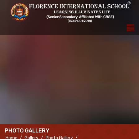
PHOTO GALLERY
Home
Gallery
Photo Gallery