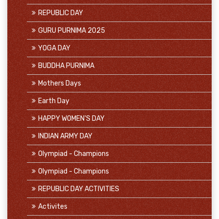
REPUBLIC DAY
GURU PURNIMA 2025
YOGA DAY
BUDDHA PURNIMA
Mothers Days
Earth Day
HAPPY WOMEN'S DAY
INDIAN ARMY DAY
Olympiad - Champions
Olympiad - Champions
REPUBLIC DAY ACTIVITIES
Activites