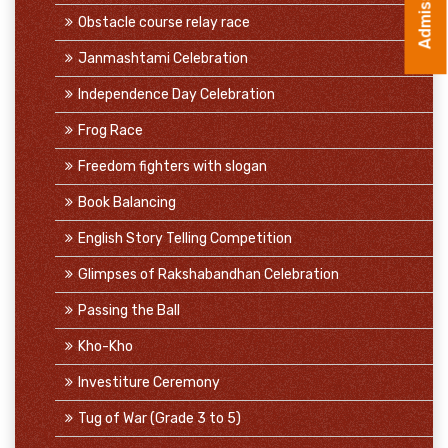
Obstacle course relay race
Janmashtami Celebration
Independence Day Celebration
Frog Race
Freedom fighters with slogan
Book Balancing
English Story Telling Competition
Glimpses of Rakshabandhan Celebration
Passing the Ball
Kho-Kho
Investiture Ceremony
Tug of War (Grade 3 to 5)