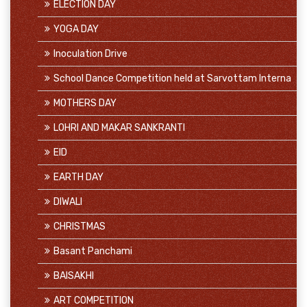
ELECTION DAY
YOGA DAY
Inoculation Drive
School Dance Competition held at Sarvottam Interna
MOTHERS DAY
LOHRI AND MAKAR SANKRANTI
EID
EARTH DAY
DIWALI
CHRISTMAS
Basant Panchami
BAISAKHI
ART COMPETITION