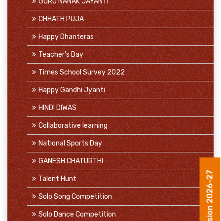
GURU NANAK JAYANTI
CHHATH PUJA
Happy Dhanteras
Teacher's Day
Times School Survey 2022
Happy Gandhi Jyanti
HINDI DIWAS
Collaborative learning
National Sports Day
GANESH CHATURTHI
Talent Hunt
Admission 2026-27
Solo Song Competition
Solo Dance Competition