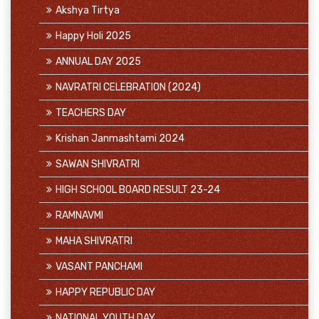
Akshya Tirtya
Happy Holi 2025
ANNUAL DAY 2025
NAVRATRI CELEBRATION (2024)
TEACHERS DAY
Krishan Janmashtami 2024
SAWAN SHIVRATRI
HIGH SCHOOL BOARD RESULT 23-24
RAMNAVMI
MAHA SHIVRATRI
VASANT PANCHAMI
HAPPY REPUBLIC DAY
NATIONAL YOUTH DAY