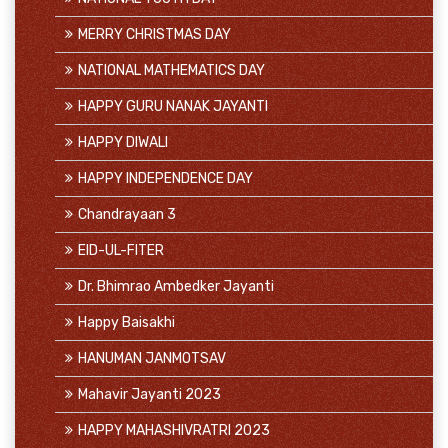
MERRY CHRISTMAS DAY
NATIONAL MATHEMATICS DAY
HAPPY GURU NANAK JAYANTI
HAPPY DIWALI
HAPPY INDEPENDENCE DAY
Chandrayaan 3
EID-UL-FITER
Dr. Bhimrao Ambedker Jayanti
Happy Baisakhi
HANUMAN JANMOTSAV
Mahavir Jayanti 2023
HAPPY MAHASHIVRATRI 2023