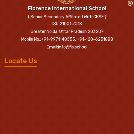
R
Florence International School
( Senior Secondary Affiliated With CBSE )
ISO 21001:2018
Greater Noida, Uttar Pradesh 203207
Mobile No.:+91-9971140555, +91-120-6251888
Email:info@fis.school
Locate Us