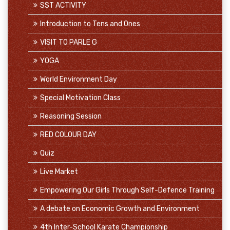
SST ACTIVITY
Introduction to Tens and Ones
VISIT TO PARLE G
YOGA
World Environment Day
Special Motivation Class
Reasoning Session
RED COLOUR DAY
Quiz
Live Market
Empowering Our Girls Through Self-Defence Training
A debate on Economic Growth and Environment
4th Inter-School Karate Championship