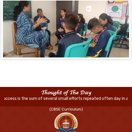
Thought of The Day
of several small efforts repeated often day in and day out
(CBSE Curriculum)