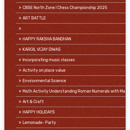
CBSE North Zone I Chess Championship 2025
ART BATTLE
HAPPY RAKSHA BANDHAN
KARGIL VIJAY DIWAS
Incorporating music classes
Activity on place value
Environmental Science
Math Activity Understanding Roman Numerals with Ma
Art & Craft
HAPPY HOLIDAYS
Lemonade- Party