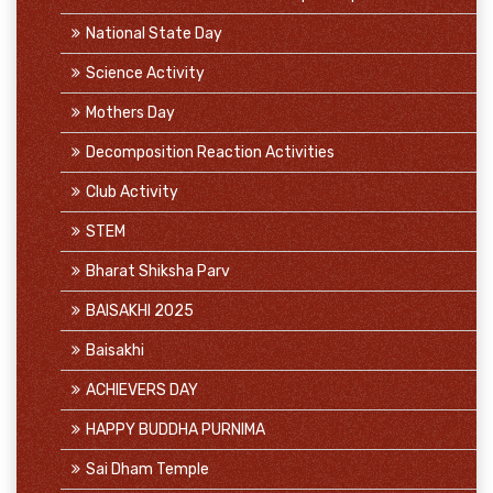
National State Day
Science Activity
Mothers Day
Decomposition Reaction Activities
Club Activity
STEM
Bharat Shiksha Parv
BAISAKHI 2025
Baisakhi
ACHIEVERS DAY
HAPPY BUDDHA PURNIMA
Sai Dham Temple