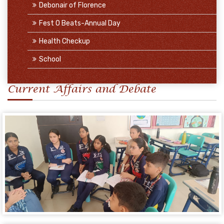
Debonair of Florence
Fest O Beats-Annual Day
Health Checkup
School
Current Affairs and Debate