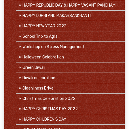
HAPPY REPUBLIC DAY & HAPPY VASANT PANCHAMI
HAPPY LOHRI AND MAKARSANKRANTI
HAPPY NEW YEAR 2023
School Trip to Agra
Workshop on Stress Management
Halloween Celebration
Green Diwali
Diwali celebration
Cleanliness Drive
Christmas Celebration 2022
HAPPY CHRISTMAS DAY 2022
HAPPY CHILDREN'S DAY