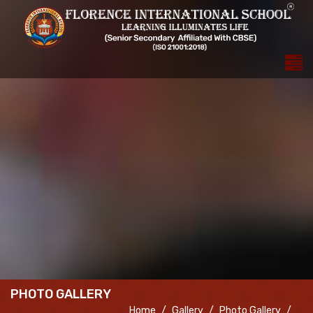
PHOTO GALLERY
Home
Gallery
Photo Gallery