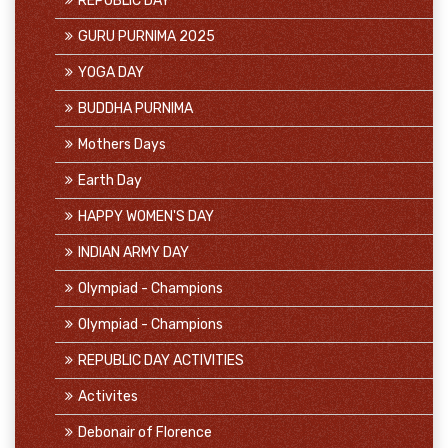
REPUBLIC DAY
GURU PURNIMA 2025
YOGA DAY
BUDDHA PURNIMA
Mothers Days
Earth Day
HAPPY WOMEN'S DAY
INDIAN ARMY DAY
Olympiad - Champions
Olympiad - Champions
REPUBLIC DAY ACTIVITIES
Activites
Debonair of Florence