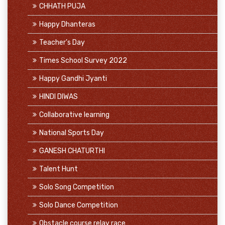
CHHATH PUJA
Happy Dhanteras
Teacher's Day
Times School Survey 2022
Happy Gandhi Jyanti
HINDI DIWAS
Collaborative learning
National Sports Day
GANESH CHATURTHI
Talent Hunt
Solo Song Competition
Solo Dance Competition
Obstacle course relay race