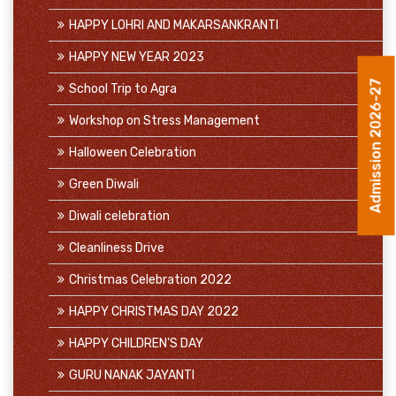
HAPPY LOHRI AND MAKARSANKRANTI
HAPPY NEW YEAR 2023
School Trip to Agra
Admission 2026-27
Workshop on Stress Management
Halloween Celebration
Green Diwali
Diwali celebration
Cleanliness Drive
Christmas Celebration 2022
HAPPY CHRISTMAS DAY 2022
HAPPY CHILDREN'S DAY
GURU NANAK JAYANTI