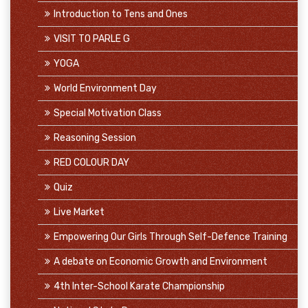
Introduction to Tens and Ones
VISIT TO PARLE G
YOGA
World Environment Day
Special Motivation Class
Reasoning Session
RED COLOUR DAY
Quiz
Live Market
Empowering Our Girls Through Self-Defence Training
A debate on Economic Growth and Environment
4th Inter-School Karate Championship