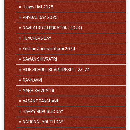
Happy Holi 2025
ANNUAL DAY 2025
NAVRATRI CELEBRATION (2024)
TEACHERS DAY
Krishan Janmashtami 2024
SAWAN SHIVRATRI
HIGH SCHOOL BOARD RESULT 23-24
RAMNAVMI
MAHA SHIVRATRI
VASANT PANCHAMI
HAPPY REPUBLIC DAY
NATIONAL YOUTH DAY