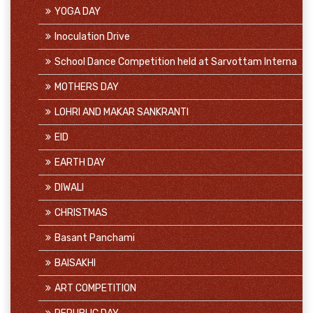
YOGA DAY
Inoculation Drive
School Dance Competition held at Sarvottam Interna
MOTHERS DAY
LOHRI AND MAKAR SANKRANTI
EID
EARTH DAY
DIWALI
CHRISTMAS
Basant Panchami
BAISAKHI
ART COMPETITION