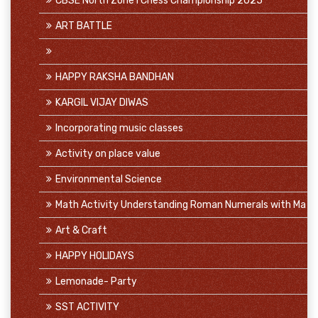
CBSE North Zone I Chess Championship 2025
ART BATTLE
HAPPY RAKSHA BANDHAN
KARGIL VIJAY DIWAS
Incorporating music classes
Activity on place value
Environmental Science
Math Activity Understanding Roman Numerals with Ma
Art & Craft
HAPPY HOLIDAYS
Lemonade- Party
SST ACTIVITY