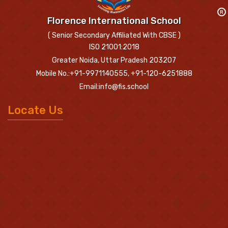
R
Florence International School
( Senior Secondary Affiliated With CBSE )
ISO 21001:2018
Greater Noida, Uttar Pradesh 203207
Mobile No.:+91-9971140555, +91-120-6251888
Email:info@fis.school
Locate Us