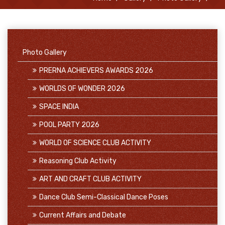
Photo Gallery
PRERNA ACHIEVERS AWARDS 2026
WORLDS OF WONDER 2026
SPACE INDIA
POOL PARTY 2026
WORLD OF SCIENCE CLUB ACTIVITY
Reasoning Club Activity
ART AND CRAFT CLUB ACTIVITY
Dance Club Semi-Classical Dance Poses
Current Affairs and Debate