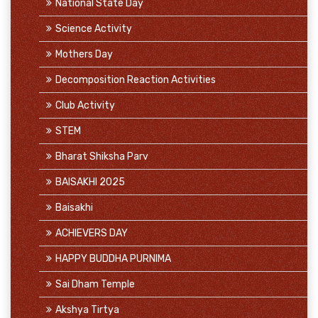
National State Day
Science Activity
Mothers Day
Decomposition Reaction Activities
Club Activity
STEM
Bharat Shiksha Parv
BAISAKHI 2025
Baisakhi
ACHIEVERS DAY
HAPPY BUDDHA PURNIMA
Sai Dham Temple
Akshya Tirtya