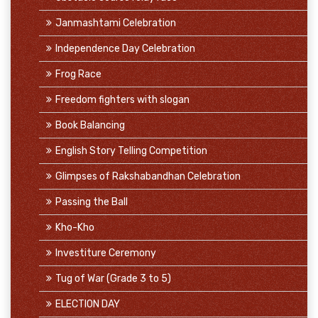
Janmashtami Celebration
Independence Day Celebration
Frog Race
Freedom fighters with slogan
Book Balancing
English Story Telling Competition
Glimpses of Rakshabandhan Celebration
Passing the Ball
Kho-Kho
Investiture Ceremony
Tug of War (Grade 3 to 5)
ELECTION DAY