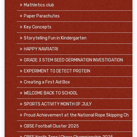
Mathletics club
Paper Parachutes
Key Concepts
Storytelling Fun in Kindergarten
HAPPY NAVRATRI
GRADE 3 STEM SEED GERMINATION INVESTIGATION
EXPERIMENT TO DETECT PROTEIN
Creating a First Aid Box
WELCOME BACK TO SCHOOL
SPORTS ACTIVITY MONTH OF JULY
Proud Achievement at the National Rope Skipping Ch
CBSE Football Cluster 2025