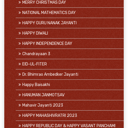
MERRY CHRISTMAS DAY
NATIONAL MATHEMATICS DAY
HAPPY GURU NANAK JAYANTI
HAPPY DIWALI
HAPPY INDEPENDENCE DAY
Chandrayaan 3
EID-UL-FITER
Dr. Bhimrao Ambedker Jayanti
Happy Baisakhi
HANUMAN JANMOTSAV
Mahavir Jayanti 2023
HAPPY MAHASHIVRATRI 2023
HAPPY REPUBLIC DAY & HAPPY VASANT PANCHAMI