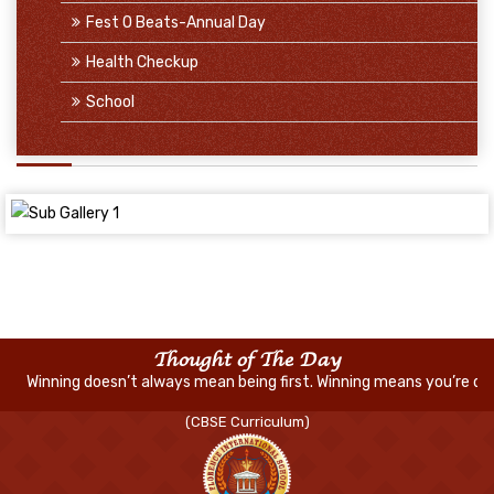
Fest O Beats-Annual Day
Health Checkup
School
Thought of The Day
’t always mean being first. Winning means you’re doing better than 
(CBSE Curriculum)