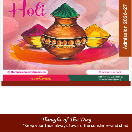
Admission 2026-27
Thought of The Day
“Keep your face always toward the sunshine—and shadows will