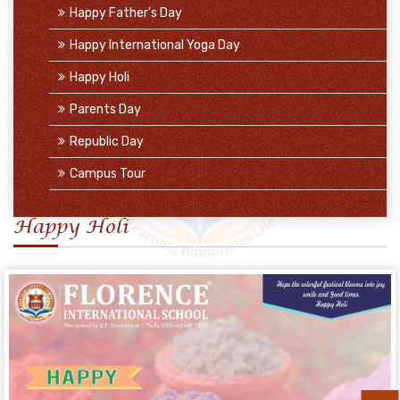
Happy Father's Day
Happy International Yoga Day
Happy Holi
Parents Day
Republic Day
Campus Tour
Happy Holi