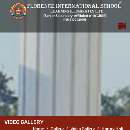
VIDEO GALLERY
Home
Gallery
Video Gallery
Happy Holi