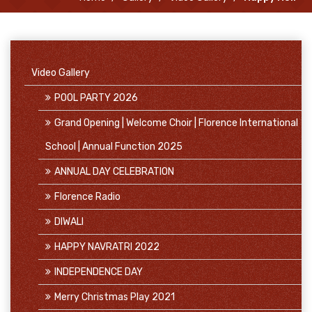
Video Gallery
POOL PARTY 2026
Grand Opening | Welcome Choir | Florence International
School | Annual Function 2025
ANNUAL DAY CELEBRATION
Florence Radio
DIWALI
HAPPY NAVRATRI 2022
INDEPENDENCE DAY
Merry Christmas Play 2021