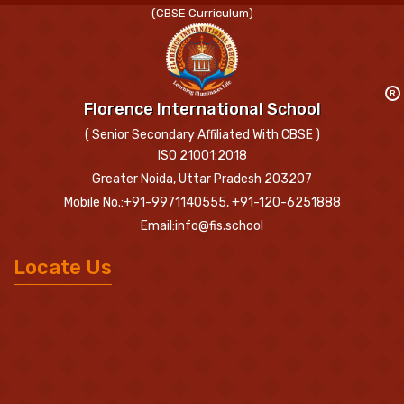
(CBSE Curriculum)
R
Florence International School
( Senior Secondary Affiliated With CBSE )
ISO 21001:2018
Greater Noida, Uttar Pradesh 203207
Mobile No.:+91-9971140555, +91-120-6251888
Email:info@fis.school
Locate Us