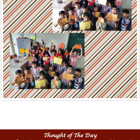
Thought of The Day