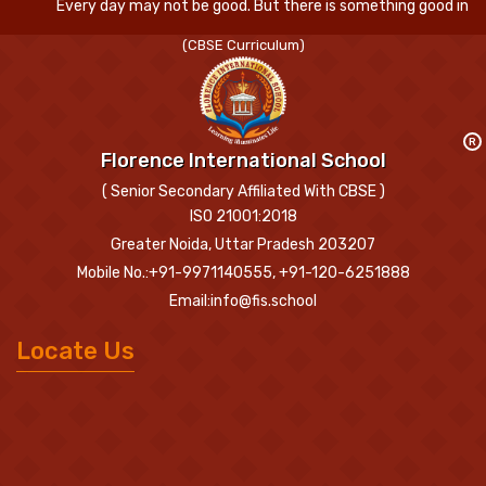
Every day may not be good. But there is something good in every 
(CBSE Curriculum)
R
Florence International School
( Senior Secondary Affiliated With CBSE )
ISO 21001:2018
Greater Noida, Uttar Pradesh 203207
Mobile No.:+91-9971140555, +91-120-6251888
Email:info@fis.school
Locate Us