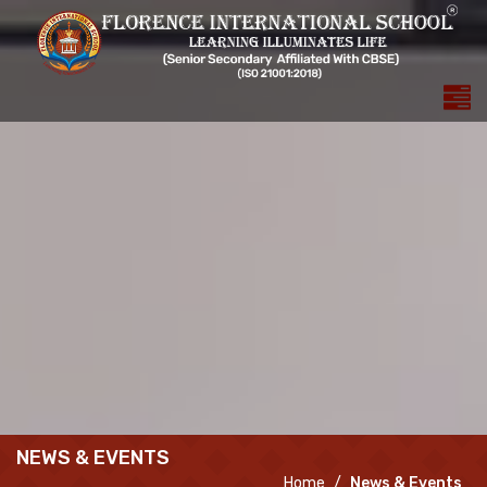
NEWS & EVENTS
Home
News & Events