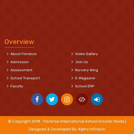
Overview
About Florence
Video Gallery
Admission
Join Us
Assessment
Nursery Wing
School Transport
E-Magazine
Faculty
School ERP
© Copyright 2018 . Florence International School Greater Noida |
Designed & Developed By:
Alpha Infotech