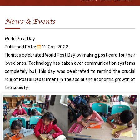
News & Events
World Post Day
Published Date:
11-Oct-2022
Floriites celebrated World Post Day by making post card for their
loved ones. Technology has taken over communication systems
completely but this day was celebrated to remind the crucial
role of Postal Department in the social and economic growth of
the society.