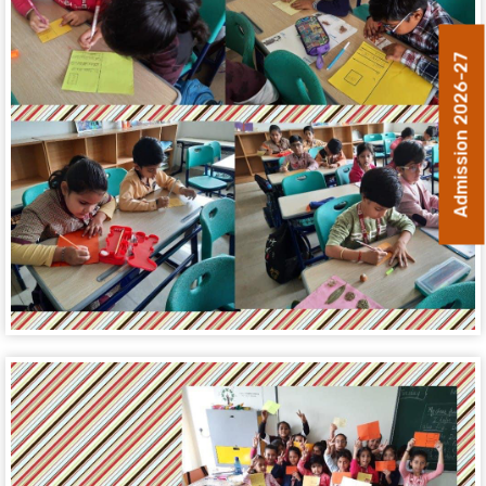
Admission 2026-27