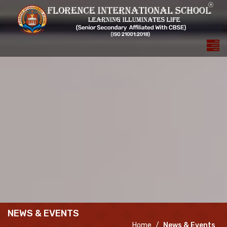
NEWS & EVENTS
Home
News & Events