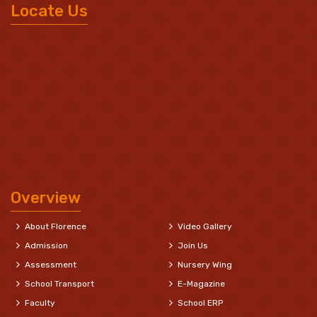
Locate Us
Overview
About Florence
Video Gallery
Admission
Join Us
Assessment
Nursery Wing
School Transport
E-Magazine
Faculty
School ERP