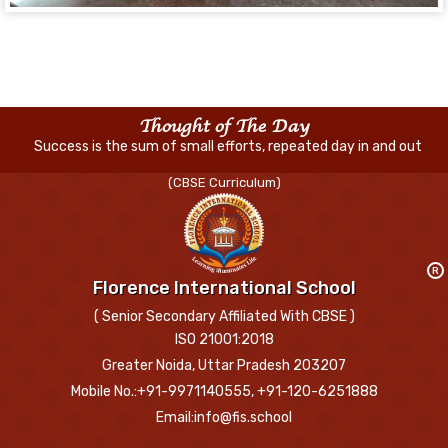
Thought of The Day
 is the sum of small efforts, repeated day in and out
(CBSE Curriculum)
R
Florence International School
( Senior Secondary Affiliated With CBSE )
ISO 21001:2018
Greater Noida, Uttar Pradesh 203207
Mobile No.:+91-9971140555, +91-120-6251888
Email:info@fis.school