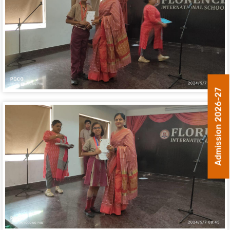
Admission 2026-27