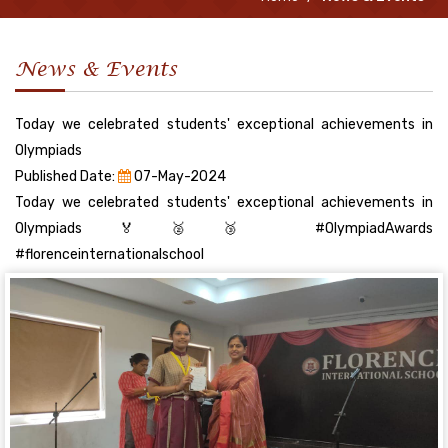
News & Events
Today we celebrated students' exceptional achievements in
Olympiads
Published Date:
07-May-2024
Today we celebrated students' exceptional achievements in
Olympiads🏅🥈🥉 #OlympiadAwards
#florenceinternationalschool