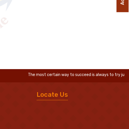
The most certain way to succeed is always to try just one 
Locate Us