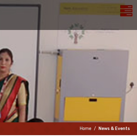
Home
News & Events