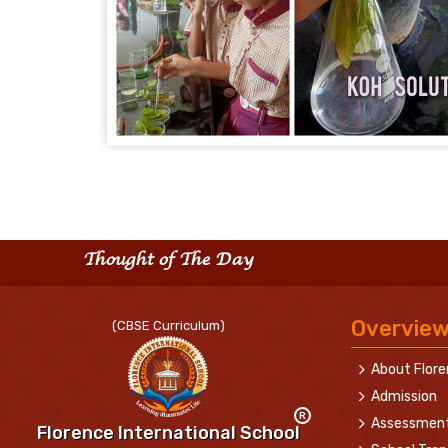
Thought of The Day
Overvie
(CBSE Curriculum)
About Flor
Admission
R
Assessmen
Florence International School