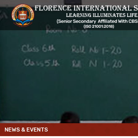
NEWS & EVENTS