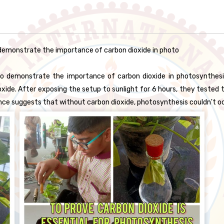
emonstrate the importance of carbon dioxide in photo
demonstrate the importance of carbon dioxide in photosynthesis. 
ide. After exposing the setup to sunlight for 6 hours, they tested th
rence suggests that without carbon dioxide, photosynthesis couldn't o