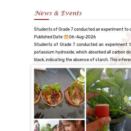
News & Events
Students of Grade 7 conducted an experiment to d
Published Date:
06-Aug-2026
Students of Grade 7 conducted an experiment to 
potassium hydroxide, which absorbed all carbon diox
black, indicating the absence of starch. This infe