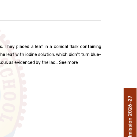
They placed a leaf in a conical flask containing
e leaf with iodine solution, which didn't turn blue-
ccur, as evidenced by the lac… See more
Admission 2026-27