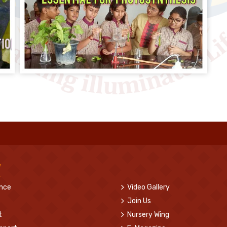
w
ence
Video Gallery
Join Us
t
Nursery Wing