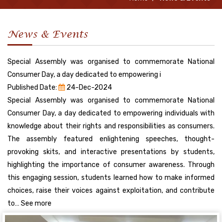
News & Events
Special Assembly was organised to commemorate National
Consumer Day, a day dedicated to empowering i
Published Date:
24-Dec-2024
Special Assembly was organised to commemorate National
Consumer Day, a day dedicated to empowering individuals with
knowledge about their rights and responsibilities as consumers.
The assembly featured enlightening speeches, thought-
provoking skits, and interactive presentations by students,
highlighting the importance of consumer awareness. Through
this engaging session, students learned how to make informed
choices, raise their voices against exploitation, and contribute
to… See more