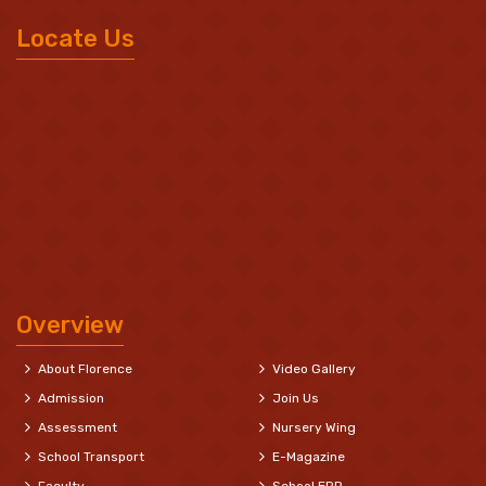
Locate Us
Overview
About Florence
Video Gallery
Admission
Join Us
Assessment
Nursery Wing
School Transport
E-Magazine
Faculty
School ERP