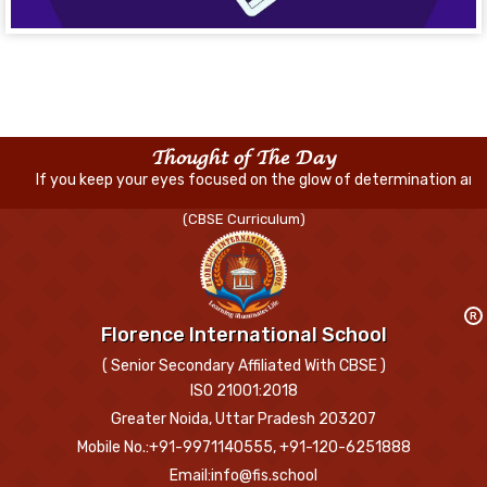
Thought of The Day
f you keep your eyes focused on the glow of determination and handwor
(CBSE Curriculum)
R
Florence International School
( Senior Secondary Affiliated With CBSE )
ISO 21001:2018
Greater Noida, Uttar Pradesh 203207
Mobile No.:+91-9971140555, +91-120-6251888
Email:info@fis.school