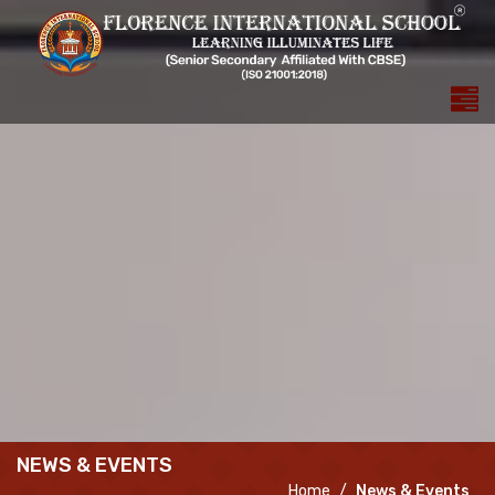
NEWS & EVENTS
Home
News & Events