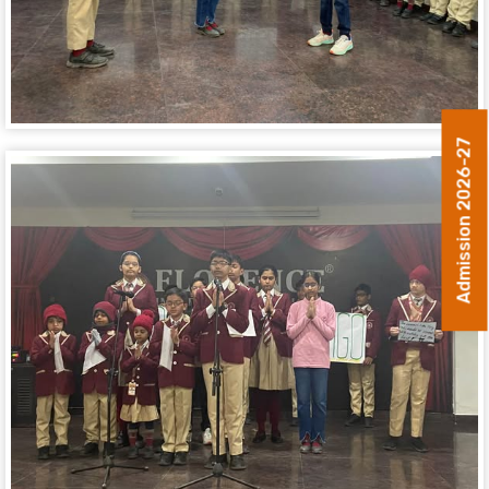
Admission 2026-27