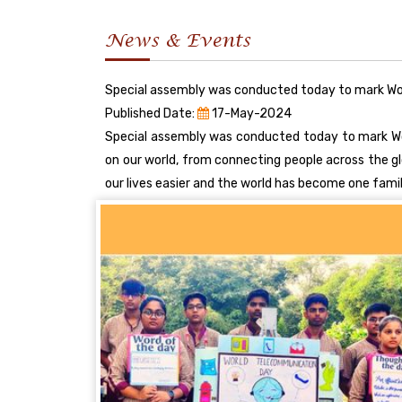
News & Events
Special assembly was conducted today to mark Wo
Published Date:
17-May-2024
Special assembly was conducted today to mark Wo
on our world, from connecting people across the 
our lives easier and the world has become one fami