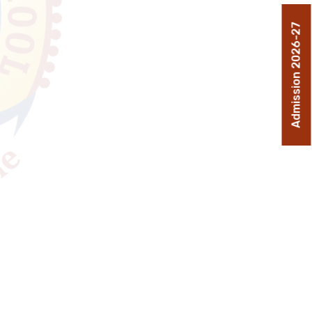
Admission 2026-27