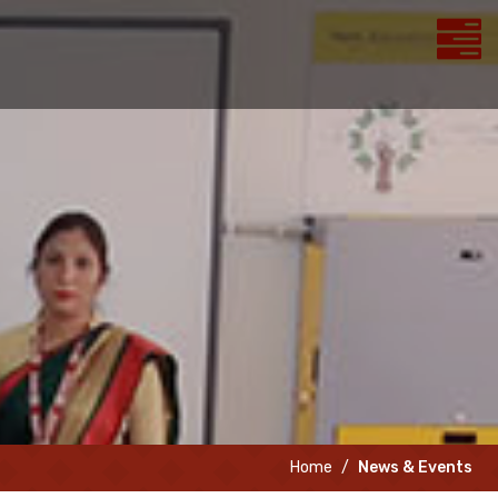
Home
News & Events