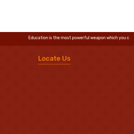
Education is the most powerful weapon which you can use t
Locate Us