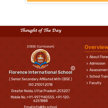
Thought of The Day
Overvie
(CBSE Curriculum)
About Flor
Admission
R
Assessmen
Florence International School
School Tran
( Senior Secondary Affiliated With CBSE )
Faculty
ISO 21001:2018
Greater Noida, Uttar Pradesh 203207
Mobile No.:+91-9971140555, +91-120-
6251888
Email:info@fis.school