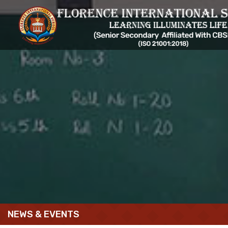
NEWS & EVENTS