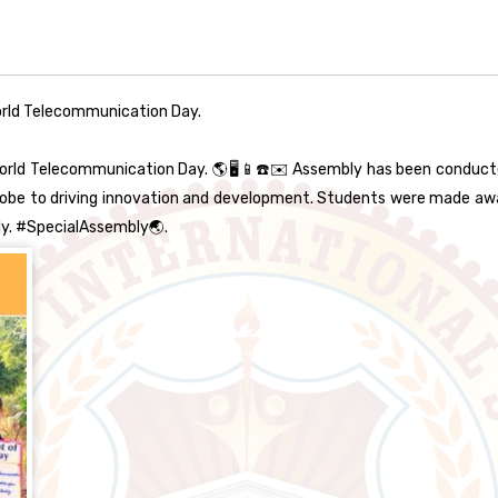
rld Telecommunication Day.
rld Telecommunication Day. 🌎🖥️📱☎️✉️ Assembly has been conduc
globe to driving innovation and development. Students were made 
ly. #SpecialAssembly🌏.