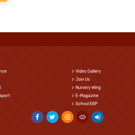
w
ence
Video Gallery
Join Us
t
Nursery Wing
sport
E-Magazine
School ERP