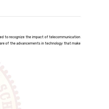
ted to recognize the impact of telecommunication
aware of the advancements in technology that make