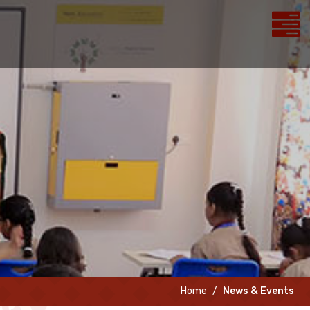
Home
News & Events