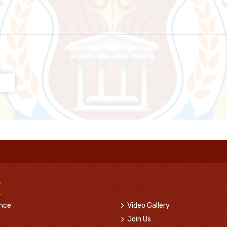
w
ence
Video Gallery
Join Us