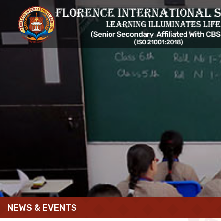
NEWS & EVENTS