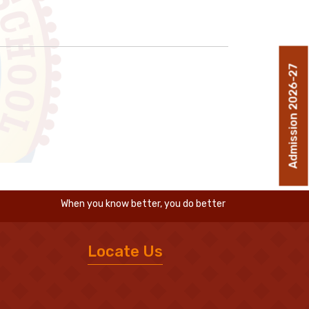
Admission 2026-27
When you know better, you do better
Locate Us