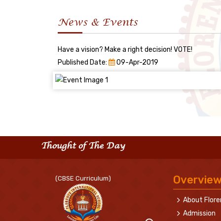
News & Events
Have a vision? Make a right decision! VOTE!
Published Date:
09-Apr-2019
Thought of The Day
Overvie
(CBSE Curriculum)
About Flor
Admission