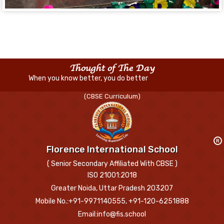
Thought of The Day
When you know better, you do better
(CBSE Curriculum)
R
Florence International School
( Senior Secondary Affiliated With CBSE )
ISO 21001:2018
Greater Noida, Uttar Pradesh 203207
Mobile No.:+91-9971140555, +91-120-6251888
Email:info@fis.school