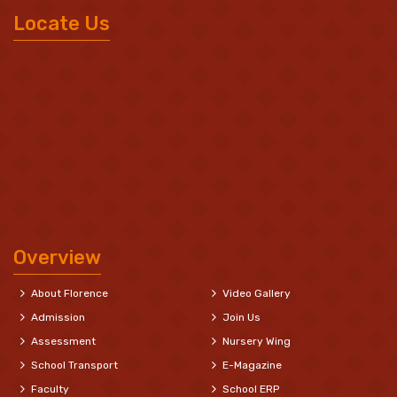
Locate Us
Overview
About Florence
Video Gallery
Admission
Join Us
Assessment
Nursery Wing
School Transport
E-Magazine
Faculty
School ERP