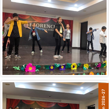
Admission 2026-27