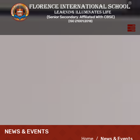
NEWS & EVENTS
Home
News & Events