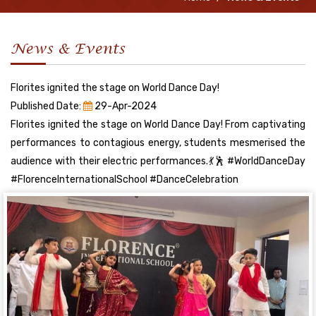
News & Events
Florites ignited the stage on World Dance Day!
Published Date:
29-Apr-2024
Florites ignited the stage on World Dance Day! From captivating
performances to contagious energy, students mesmerised the
audience with their electric performances.💃🕺 #WorldDanceDay
#FlorenceInternationalSchool #DanceCelebration