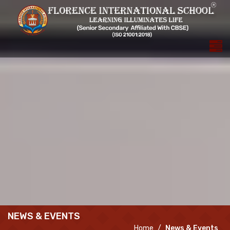
NEWS & EVENTS
Home
News & Events