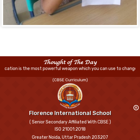
Thought of The Day
ost powerful weapon which you can use to change the world
(CBSE Curriculum)
R
Florence International School
( Senior Secondary Affiliated With CBSE )
ISO 21001:2018
Greater Noida, Uttar Pradesh 203207