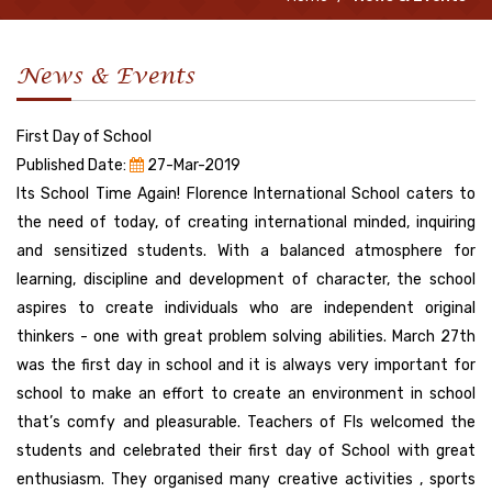
News & Events
First Day of School
Published Date:
27-Mar-2019
Its School Time Again! Florence International School caters to
the need of today, of creating international minded, inquiring
and sensitized students. With a balanced atmosphere for
learning, discipline and development of character, the school
aspires to create individuals who are independent original
thinkers - one with great problem solving abilities. March 27th
was the first day in school and it is always very important for
school to make an effort to create an environment in school
that’s comfy and pleasurable. Teachers of FIs welcomed the
students and celebrated their first day of School with great
enthusiasm. They organised many creative activities , sports