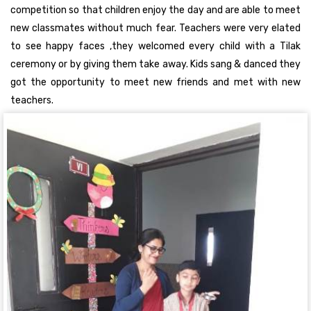
competition so that children enjoy the day and are able to meet
new classmates without much fear. Teachers were very elated
to see happy faces ,they welcomed every child with a Tilak
ceremony or by giving them take away. Kids sang & danced they
got the opportunity to meet new friends and met with new
teachers.