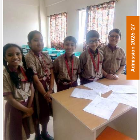
Admission 2026-27