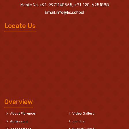
Mobile No.:+91-9971140555, +91-120-6251888
Email:info@fis.school
Locate Us
Overview
About Florence
Video Gallery
Admission
Join Us
Assessment
Nursery Wing