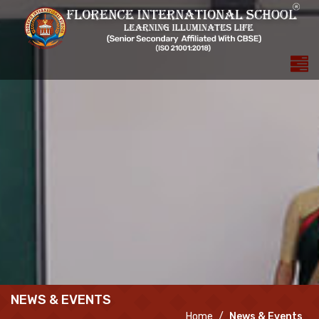
NEWS & EVENTS
Home
News & Events