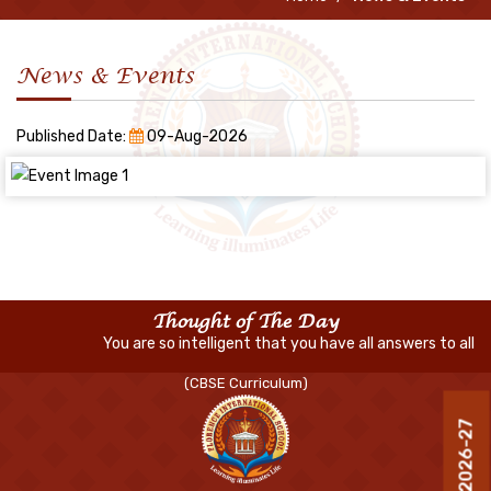
News & Events
Published Date:
09-Aug-2026
Thought of The Day
You are so intelligent that you have all answers to all life
(CBSE Curriculum)
R