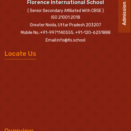
Admission 2026-27
Florence International School
( Senior Secondary Affiliated With CBSE )
ISO 21001:2018
Greater Noida, Uttar Pradesh 203207
Mobile No.:+91-9971140555, +91-120-6251888
Email:info@fis.school
Locate Us
Overview