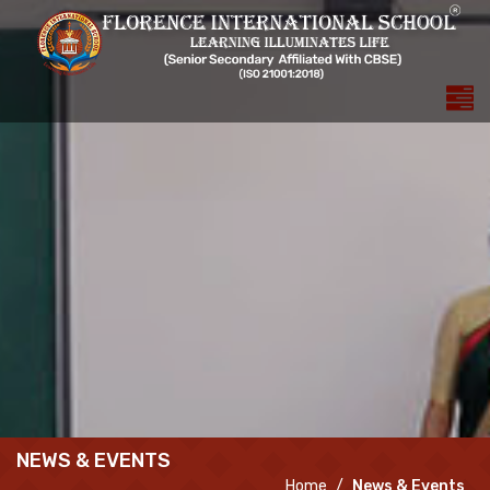
NEWS & EVENTS
Home
News & Events