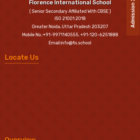
Admission 2026-27
Florence International School
( Senior Secondary Affiliated With CBSE )
ISO 21001:2018
Greater Noida, Uttar Pradesh 203207
Mobile No.:+91-9971140555, +91-120-6251888
Email:info@fis.school
Locate Us
Overview