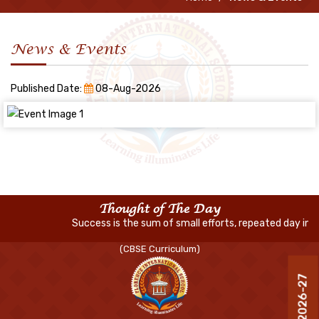
News & Events
Published Date:
08-Aug-2026
Thought of The Day
Success is the sum of small efforts, repeated day in an
(CBSE Curriculum)
R