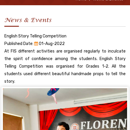
News & Events
English Story Telling Competition
Published Date:
01-Aug-2022
At FIS different activities are organised regularly to inculcate
the spirit of confidence among the students. English Story
Telling Competition was organised for Grades 1-2. All the
students used different beautiful handmade props to tell the
story.