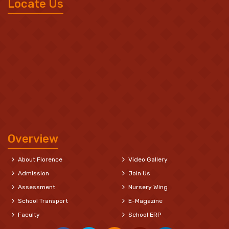
Locate Us
Overview
About Florence
Video Gallery
Admission
Join Us
Assessment
Nursery Wing
School Transport
E-Magazine
Faculty
School ERP