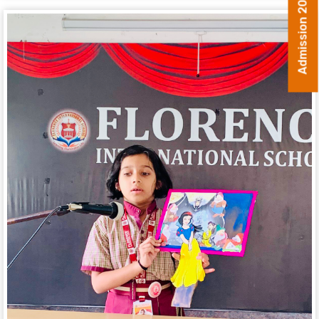
Admission 2026-27