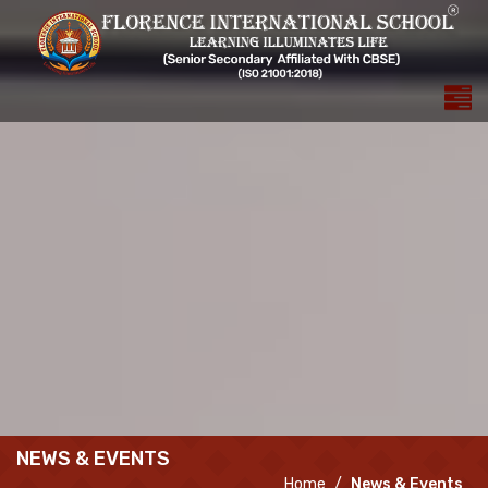
NEWS & EVENTS
Home
News & Events