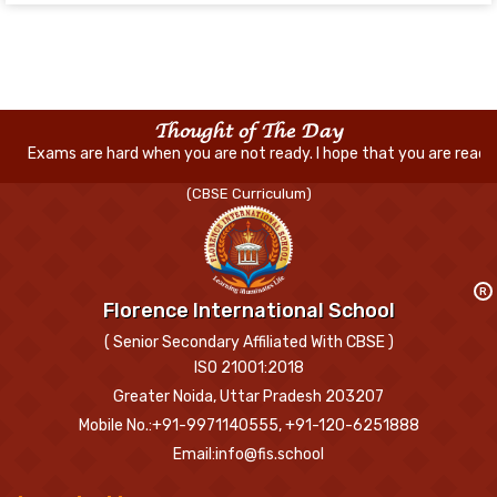
Thought of The Day
 hard when you are not ready. I hope that you are ready for everything
(CBSE Curriculum)
R
Florence International School
( Senior Secondary Affiliated With CBSE )
ISO 21001:2018
Greater Noida, Uttar Pradesh 203207
Mobile No.:+91-9971140555, +91-120-6251888
Email:info@fis.school