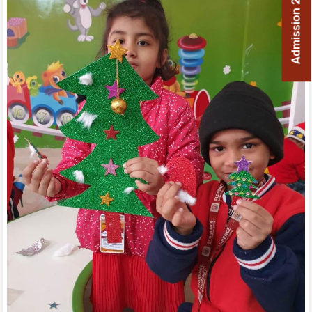
Admission 2026-27