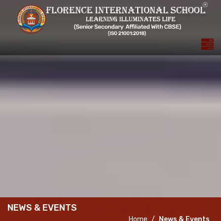
NEWS & EVENTS
Home
News & Events