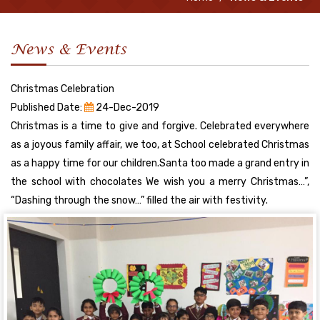
News & Events
Christmas Celebration
Published Date:
24-Dec-2019
Christmas is a time to give and forgive. Celebrated everywhere
as a joyous family affair, we too, at School celebrated Christmas
as a happy time for our children.Santa too made a grand entry in
the school with chocolates We wish you a merry Christmas…”,
“Dashing through the snow…” filled the air with festivity.